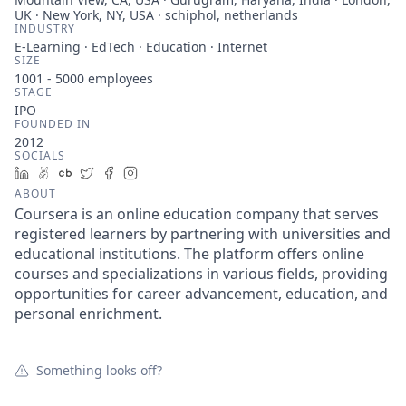
UK · New York, NY, USA · schiphol, netherlands
INDUSTRY
E-Learning · EdTech · Education · Internet
SIZE
1001 - 5000
employees
STAGE
IPO
FOUNDED IN
2012
SOCIALS
LinkedIn
AngelList
Crunchbase
Twitter
Facebook
Instagram
ABOUT
Coursera is an online education company that serves
registered learners by partnering with universities and
educational institutions. The platform offers online
courses and specializations in various fields, providing
opportunities for career advancement, education, and
personal enrichment.
Something looks off?