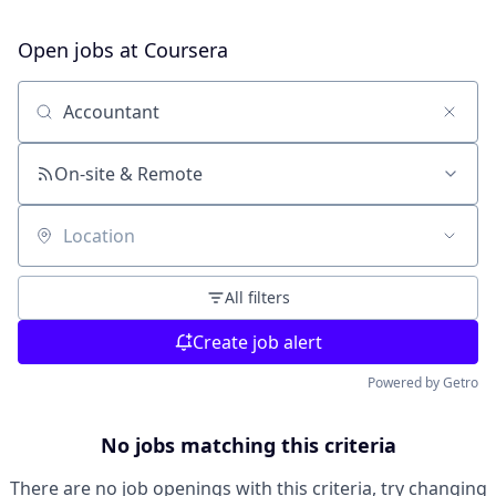
Open jobs at
Coursera
Search by title or keyword
On-site & Remote
Location
All filters
Create job alert
Powered by Getro
No jobs matching this criteria
There are no job openings with this criteria, try changing