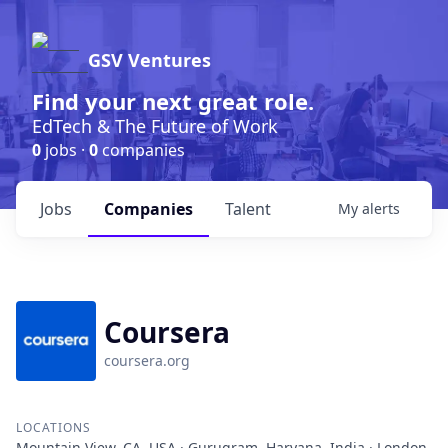
GSV Ventures
Find your next great role.
EdTech & The Future of Work
0
jobs ·
0
companies
Jobs
Companies
Talent
My
alerts
Coursera
coursera.org
LOCATIONS
Mountain View, CA, USA · Gurugram, Haryana, India · London,