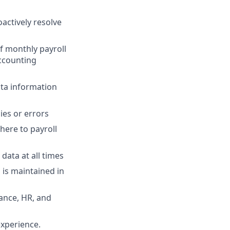
oactively resolve
f monthly payroll
accounting
ata information
ies or errors
here to payroll
data at all times
is maintained in
ance, HR, and
experience.