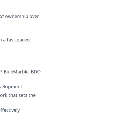
 of ownership over
in a fast-paced,
DP, BlueMarble, BDO
evelopment
ork that sets the
ffectively