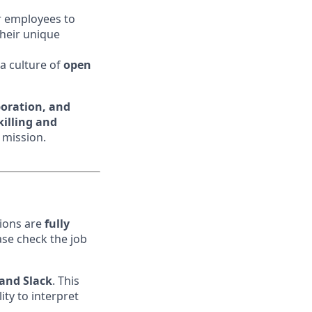
r employees to
their unique
 a culture of
open
boration, and
illing and
 mission.
tions are
fully
ase check the job
 and Slack
. This
lity to interpret