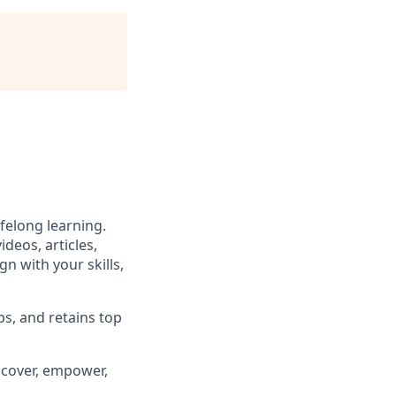
felong learning.
deos, articles,
gn with your skills,
ps, and retains top
iscover, empower,