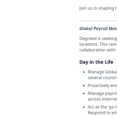
Join us in shaping
Global Payroll Man
Degreed is seeking
locations. This re
collaboration with
Day in the Life
Manage Global
several countr
Proactively en
Manage payrol
across interna
Act as the ‘go-
Respond to em