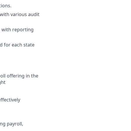
tions.
with various audit
 with reporting
d for each state
ll offering in the
ght
ffectively
ng payroll,