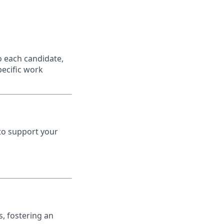
o each candidate,
specific work
to support your
, fostering an