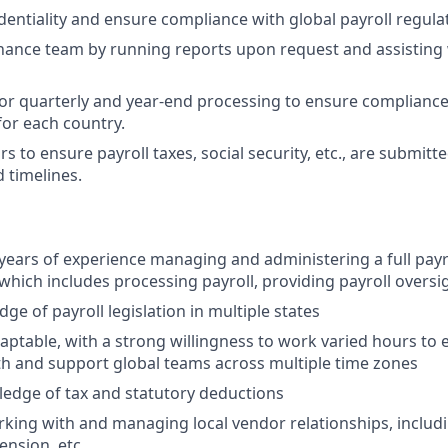
dentiality and ensure compliance with global payroll regula
nance team by running reports upon request and assisting 
or quarterly and year-end processing to ensure compliance
or each country.
to ensure payroll taxes, social security, etc., are submitte
 timelines.
ears of experience managing and administering a full payro
 which includes processing payroll, providing payroll oversi
e of payroll legislation in multiple states
aptable, with a strong willingness to work varied hours to e
th and support global teams across multiple time zones
edge of tax and statutory deductions
king with and managing local vendor relationships, includi
pension, etc.