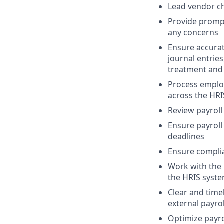
Lead vendor ch
Provide prompt
any concerns
Ensure accurat
journal entrie
treatment and 
Process employ
across the HRI
Review payroll
Ensure payroll
deadlines
Ensure complian
Work with the 
the HRIS syst
Clear and time
external payrol
Optimize payro