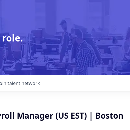
 role.
k
Join talent network
roll Manager (US EST) | Boston