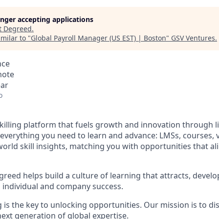
longer accepting applications
t
Degreed
.
milar to "
Global Payroll Manager (US EST) | Boston
"
GSV Ventures
.
nce
mote
ear
o
illing platform that fuels growth and innovation through li
everything you need to learn and advance: LMSs, courses, vi
world skill insights, matching you with opportunities that ali
reed helps build a culture of learning that attracts, develo
th individual and company success.
 is the key to unlocking opportunities. Our mission is to d
ext generation of global expertise.