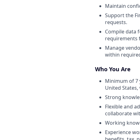
Maintain confi
Support the Fi
requests.
Compile data f
requirements f
Manage vendors 
within required
Who You Are
Minimum of 7 y
United States,
Strong knowledg
Flexible and ad
collaborate wi
Working knowl
Experience wor
benefits, tax, 