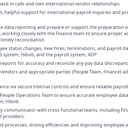
eck-in calls and own international vendor relationships
, helpful support for international payroll inquiries and pr
e data reporting and prepare or support the preparation o
s, working closely with the Finance team to ensure proper 
timely reconciliation
ee status changes, new hires, terminations, and payroll d
S system, Hibob, and the payroll system, ADP
 reports for accuracy and reconcile any pay data discrepanc
 vendors and appropriate parties (People Team, Finance) ad
ce via secure internal controls and ensure reliable payroll 
People Operations Team to ensure accurate employee data 
em, Hibob
ly communicator with cross-functional teams, including Fin
l providers.
ll processes, driving efficiencies and improving employee 