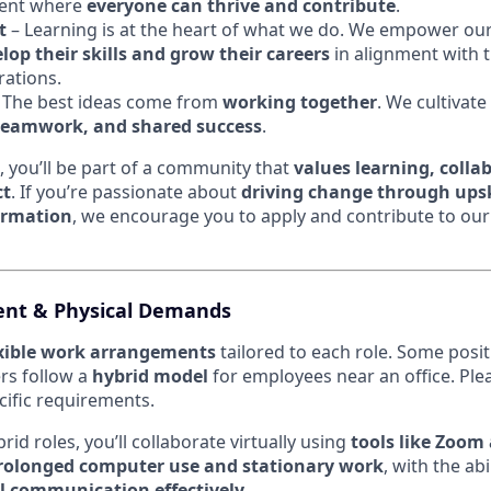
ment where
everyone can thrive and contribute
.
t
– Learning is at the heart of what we do. We empower ou
op their skills and grow their careers
in alignment with 
rations.
 The best ideas come from
working together
. We cultivate
eamwork, and shared success
.
, you’ll be part of a community that
values learning, colla
ct
. If you’re passionate about
driving change through upsk
ormation
, we encourage you to apply and contribute to our
nt & Physical Demands
exible work arrangements
tailored to each role. Some posi
ers follow a
hybrid model
for employees near an office. Ple
ecific requirements.
id roles, you’ll collaborate virtually using
tools like Zoom
rolonged computer use and stationary work
, with the abi
l communication effectively
.