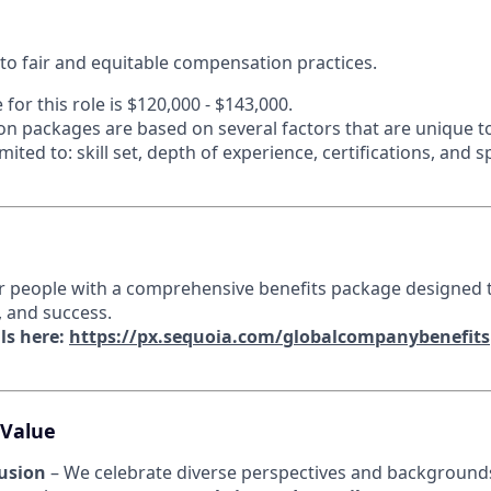
o fair and equitable compensation practices.
 for this role is
$120,000 - $143,000.
n packages are based on several factors that are unique t
mited to: skill set, depth of experience, certifications, and 
r people with a comprehensive benefits package designed 
, and success.
ls here:
https://px.sequoia.com/globalcompanybenefits
 Value
lusion
– We celebrate diverse perspectives and backgrounds