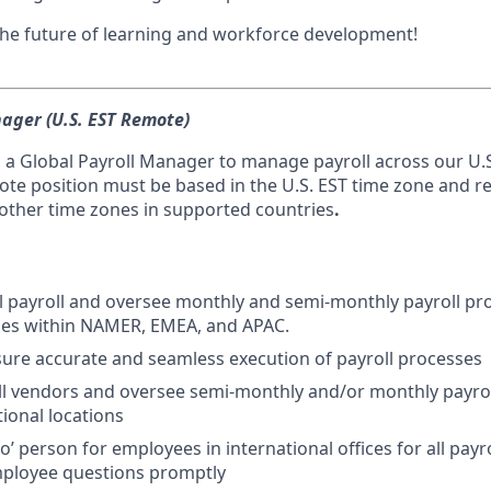
 the future of learning and workforce development!
ager (U.S. EST Remote)
 a Global Payroll Manager to manage payroll across our U.S
mote position must be based in the U.S. EST time zone and r
 other time zones in supported countries
.
 payroll and oversee monthly and semi-monthly payroll pr
ies within NAMER, EMEA, and APAC.
sure accurate and seamless execution of payroll processes
l vendors and oversee semi-monthly and/or monthly payrol
tional locations
to’ person for employees in international offices for all payr
ployee questions promptly