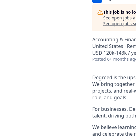
This job is no 
See open jobs a
See open jobs si
Accounting & Fina
United States · Re
USD 120k-143k / y
Posted
6+ months ag
Degreed is the upsk
We bring together 
projects, and real-
role, and goals.
For businesses, Deg
talent, driving bo
We believe learning
and celebrate the n