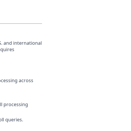
. and international
equires
ocessing across
l processing
oll queries.