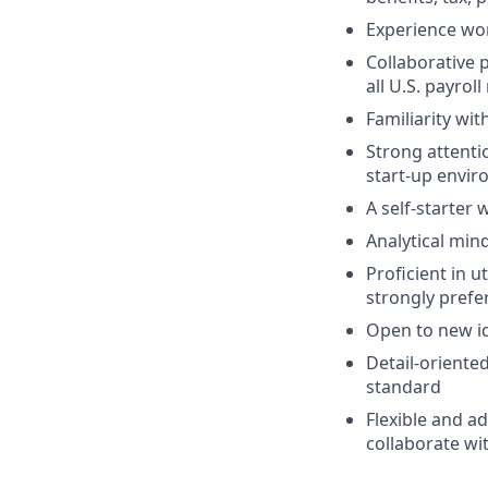
Experience wor
Collaborative 
all U.S. payroll
Familiarity wi
Strong attentio
start-up envi
A self-starter 
Analytical mind
Proficient in 
strongly prefe
Open to new i
Detail-oriented
standard
Flexible and ad
collaborate wi