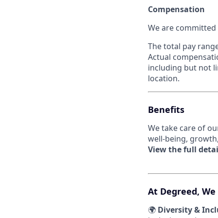
Compensation
We are committed t
The total pay range
Actual compensatio
including but not li
location.
Benefits
We take care of ou
well-being, growth
View the full detai
At Degreed, We
🌍
Diversity & Inc