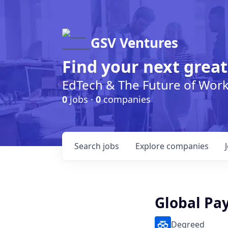
GSV Ventures
Find your next great
EdTech & The Future of Wor
0
jobs ·
0
companies
Search
jobs
Explore
companies
Global Pay
Degreed