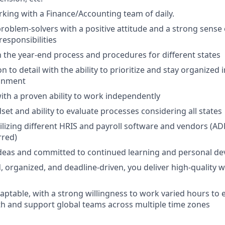
king with a Finance/Accounting team of daily.
problem-solvers with a positive attitude and a strong sense
 responsibilities
th the year-end process and procedures for different states
n to detail with the ability to prioritize and stay organized 
ronment
with a proven ability to work independently
set and ability to evaluate processes considering all states
utilizing different HRIS and payroll software and vendors (A
rred)
deas and committed to continued learning and personal d
, organized, and deadline-driven, you deliver high-quality w
aptable, with a strong willingness to work varied hours to e
th and support global teams across multiple time zones