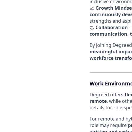
inclusive environ
📈
Growth Mindse
continuously devel
strengths and aspi
🤝
Collaboration
–
communication, t
By joining Degreed
meaningful impa
workforce transf
Work Environme
Degreed offers
fl
remote
, while oth
details for role-sp
For remote and hybr
role may require
p
written and verba