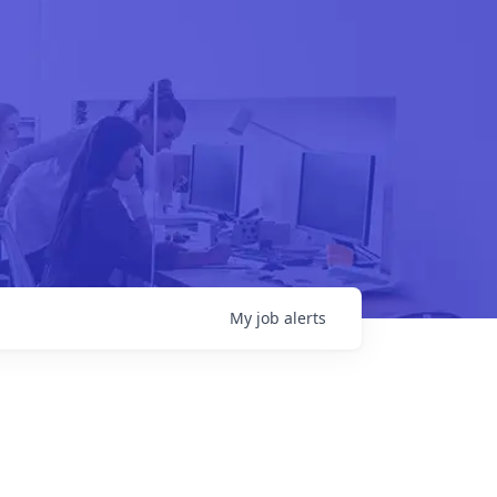
My
job
alerts