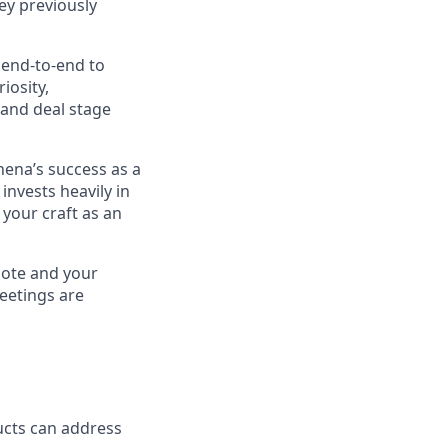
ey previously
 end-to-end to
iosity,
 and deal stage
hena’s success as a
invests heavily in
your craft as an
mote and your
eetings are
ucts can address