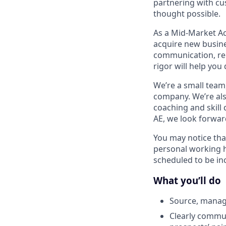
partnering with cu
thought possible.
As a Mid-Market Ac
acquire new busine
communication, rela
rigor
will help you
We’re a small team
company. We’re also
coaching and skill
AE, we look forwar
You may notice tha
personal working 
scheduled to be inc
What you’ll do
Source, manag
Clearly commu