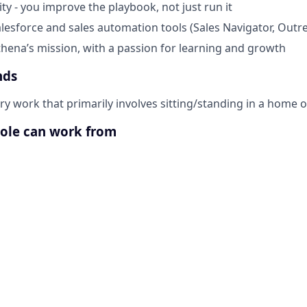
ty - you improve the playbook, not just run it
alesforce and sales automation tools (Sales Navigator, Outre
thena’s mission, with a passion for learning and growth
nds
ary work that primarily involves sitting/standing in a home 
role can work from