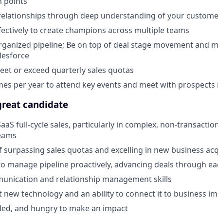
n points
relationships through deep understanding of your custome
fectively to create champions across multiple teams
organized pipeline; Be on top of deal stage movement and m
alesforce
eet or exceed quarterly sales quotas
imes per year to attend key events and meet with prospects
reat candidate
aaS full-cycle sales, particularly in complex, non-transactio
eams
f surpassing sales quotas and excelling in new business acq
 to manage pipeline proactively, advancing deals through e
munication and relationship management skills
t new technology and an ability to connect it to business i
f-led, and hungry to make an impact