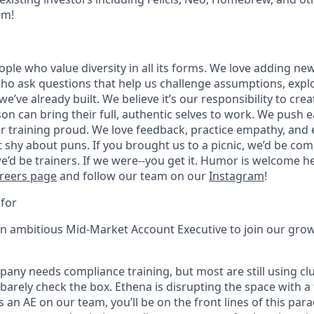
am!
ople who value diversity in all its forms. We love adding ne
ho ask questions that help us challenge assumptions, explo
’ve already built. We believe it’s our responsibility to cr
on can bring their full, authentic selves to work. We push 
r training proud. We love feedback, practice empathy, an
t shy about puns. If you brought us to a picnic, we’d be com
e’d be trainers. If we were--you get it. Humor is welcome 
reers page
and follow our team on our
Instagram
!
for
an ambitious Mid-Market Account Executive to join our gro
pany needs compliance training, but most are still using cl
 barely check the box. Ethena is disrupting the space with a 
s an AE on our team, you’ll be on the front lines of this para