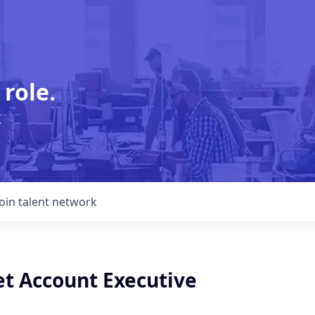
 role.
k
Join talent network
t Account Executive