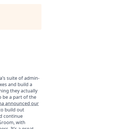
’s suite of admin-
xes and build a
hing they actually
 be a part of the
na announced our
o build out
nd continue
 Groom, with
rs. It’s a great