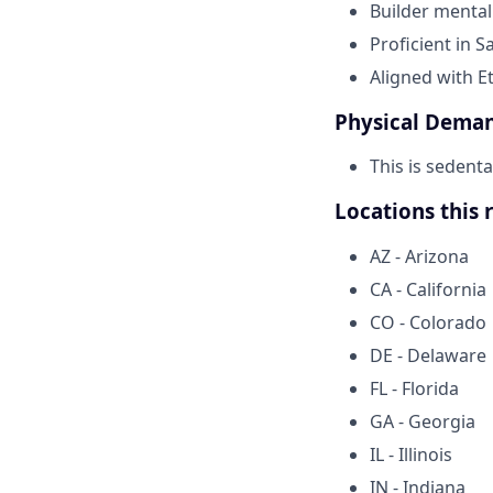
Builder mentali
Proficient in S
Aligned with E
Physical Dema
This is sedent
Locations this 
AZ - Arizona
CA - California
CO - Colorado
DE - Delaware
FL - Florida
GA - Georgia
IL - Illinois
IN - Indiana