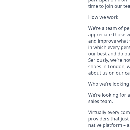
time to join our te
How we work
We’re a team of pe
appreciate those w
and improve what we
in which every pers
our best and do ou
Seriously, we’re no
shoes in London, w
about us on our
ca
Who we’re looking 
We’re looking for 
sales team.
Virtually every com
providers that just
native platform – a