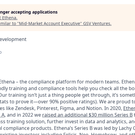
longer accepting applications
t
Ethena
.
milar to "
Mid-Market Account Executive
"
GSV Ventures
.
Development
o
e Ethena – the compliance platform for modern teams. Ethena
dly training and compliance tools help you check all the bo
ur training isn’t just a thing people get through, it’s somet
tats to prove it—over 90% positive ratings). We are proud to
s like Zendesk, Pinterest, Figma, and Notion. In 2020,
Ethe
s A
, and in 2022 we
raised an additional $30 million Series B
t
ass training solution, further invest in data and analytics, a
l compliance products. Ethena’s Series B was led by Lachy
existing investors including Felicis, Neo, Homebrew, and othe