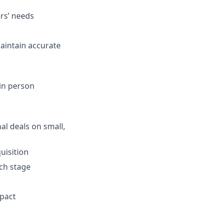
rs’ needs
aintain accurate
 in person
nal deals on small,
uisition
ach stage
mpact