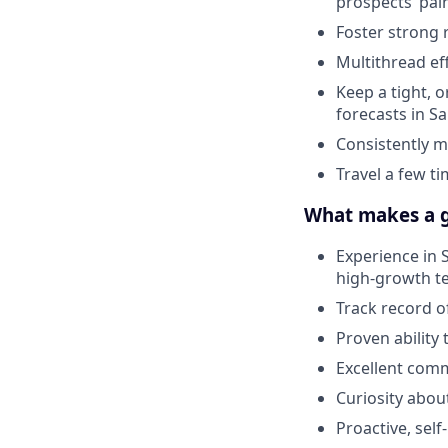
prospects’ pai
Foster strong 
Multithread ef
Keep a tight, 
forecasts in S
Consistently m
Travel a few t
What makes a g
Experience in S
high-growth t
Track record o
Proven ability
Excellent com
Curiosity abou
Proactive, sel