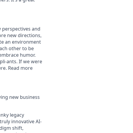
w perspectives and
re new directions,
eate an environment
each other to be
d embrace humor.
pli-ants. If we were
here. Read more
wing new business
unky legacy
truly innovative AI-
digm shift,