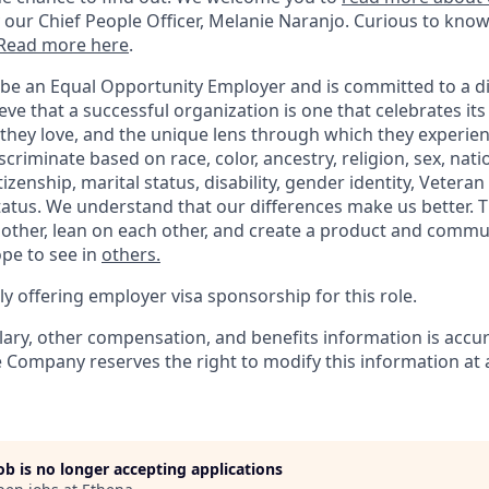
 our Chief People Officer, Melanie Naranjo. Curious to know w
Read more here
.
 be an Equal Opportunity Employer and is committed to a di
ve that a successful organization is one that celebrates it
they love, and the unique lens through which they experien
criminate based on race, color, ancestry, religion, sex, natio
tizenship, marital status, disability, gender identity, Veteran
status. We understand that our differences make us better
 other, lean on each other, and create a product and commu
pe to see in
others.
y offering employer visa sponsorship for this role.
lary, other compensation, and benefits information is accur
e Company reserves the right to modify this information at 
job is no longer accepting applications