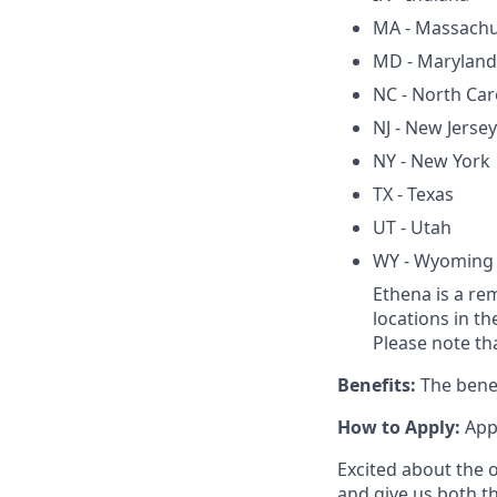
MA - Massachu
MD - Maryland
NC - North Car
NJ - New Jersey
NY - New York
TX - Texas
UT - Utah
WY - Wyoming
Ethena is a re
locations in th
Please note th
Benefits:
The benef
How to Apply:
Appl
Excited about the 
and give us both t