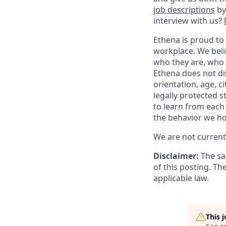
job descriptions
by
interview with us?
Ethena is proud to
workplace. We belie
who they are, who 
Ethena does not dis
orientation, age, ci
legally protected 
to learn from each
the behavior we ho
We are not currentl
Disclaimer:
The sa
of this posting. Th
applicable law.
This 