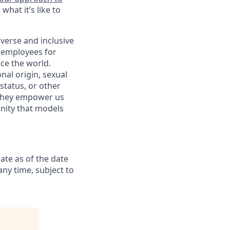
hat it’s like to
verse and inclusive
s employees for
ce the world.
nal origin, sexual
 status, or other
. They empower us
nity that models
ate as of the date
any time, subject to