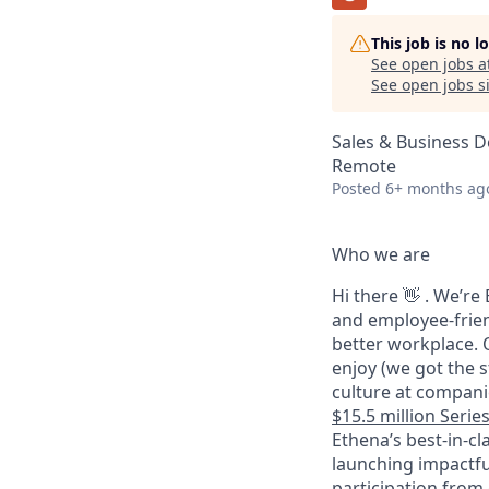
This job is no 
See open jobs a
See open jobs si
Sales & Business 
Remote
Posted
6+ months ag
Who we are
Hi there 👋 . We’r
and employee-frien
better workplace. O
enjoy (we got the s
culture at companie
$15.5 million Serie
Ethena’s best-in-cl
launching impactfu
participation from 