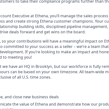
stomers to take their compliance programs further than th
count Executive at Ethena, you’ll manage the sales process
ss and create strong Ethena customer champions. Your cur
tionship building skills,
disciplined pipeline management,
 drive deals forward and get wins on the board.
, so your contributions will have a meaningful impact on Et
 committed to your success as a seller – we’re a team that 
 development. If you’re looking to make an impact and hone 
d to meeting you!
t we have an HQ in Brooklyn, but our workforce is fully re
hours can be based on your own timezone. All team-wide m
lusive of all U.S. time zones.
e, and close new business deals
nicate the value of Ethena and demonstrate how our prod