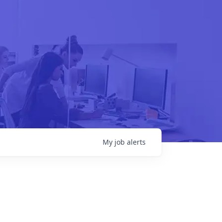
My
job
alerts