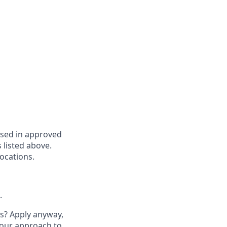
based in approved
s listed above.
locations.
.
ts? Apply anyway,
our approach to