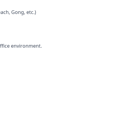
ach, Gong, etc.)
office environment.