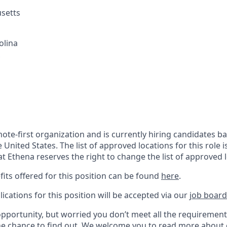
setts
olina
mote-first organization and is currently hiring candidates 
e United States. The list of approved locations for this role i
at Ethena reserves the right to change the list of approved 
its offered for this position can be found
here
.
ications for this p
osition will be accepted via our
job board
opportunity, but worried you don’t meet all the requiremen
he chance to find out. We welcome you to
read more about 