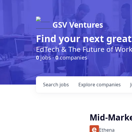
GSV Ventures
Find your next great
EdTech & The Future of Wor
0
jobs ·
0
companies
Search
jobs
Explore
companies
Mid-Marke
Ethena