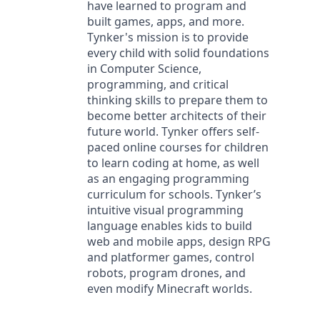
have learned to program and
built games, apps, and more.
Tynker's mission is to provide
every child with solid foundations
in Computer Science,
programming, and critical
thinking skills to prepare them to
become better architects of their
future world. Tynker offers self-
paced online courses for children
to learn coding at home, as well
as an engaging programming
curriculum for schools. Tynker’s
intuitive visual programming
language enables kids to build
web and mobile apps, design RPG
and platformer games, control
robots, program drones, and
even modify Minecraft worlds.