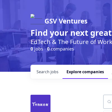
GSV Ventures
Find your next great
EdTech & The Future of Wor
0
jobs ·
0
companies
Search
jobs
Explore
companies
Sear