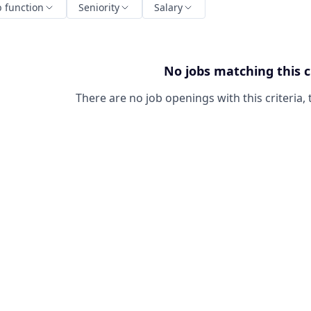
b function
Seniority
Salary
No jobs matching this c
There are no job openings with this criteria, 