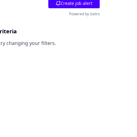
Create job alert
Powered by Getro
riteria
try changing your filters.