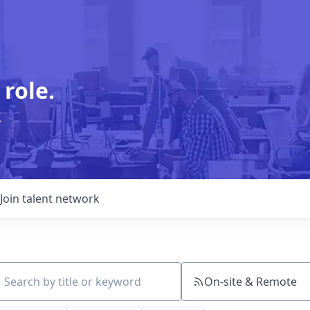
 role.
k
Join talent network
On-site & Remote
ch by title or keyword