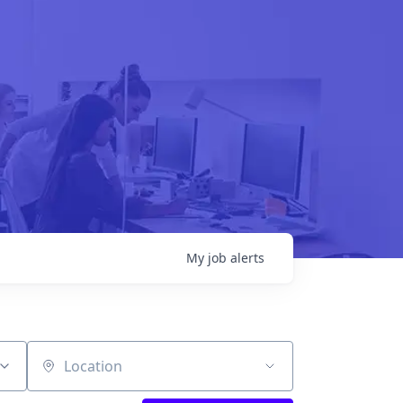
My
job
alerts
Location