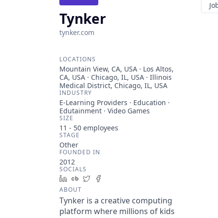
Jo
Tynker
tynker.com
LOCATIONS
Mountain View, CA, USA · Los Altos,
CA, USA · Chicago, IL, USA · Illinois
Medical District, Chicago, IL, USA
INDUSTRY
E-Learning Providers · Education ·
Edutainment · Video Games
SIZE
11 - 50
employees
STAGE
Other
FOUNDED IN
2012
SOCIALS
LinkedIn
Crunchbase
Twitter
Facebook
ABOUT
Tynker is a creative computing
platform where millions of kids